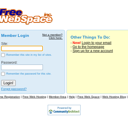
Member Login
Not a member?
Other Things To Do:
Click here.
-
New!
Login to your email
Site:
-
Go to the homepage
-
Sign up for a new account
Remember this site in my list of sites.
Password:
Remember the password for this site.
Forgot password?
e Registration
|
Free Web Hosting
|
Member Area
|
Help
|
Free Web Space
|
Web Hosting Blog