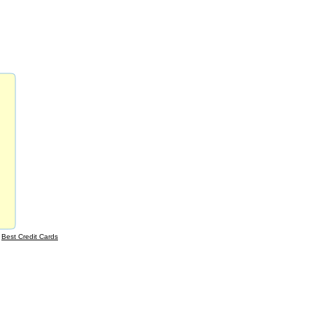
|
Best Credit Cards