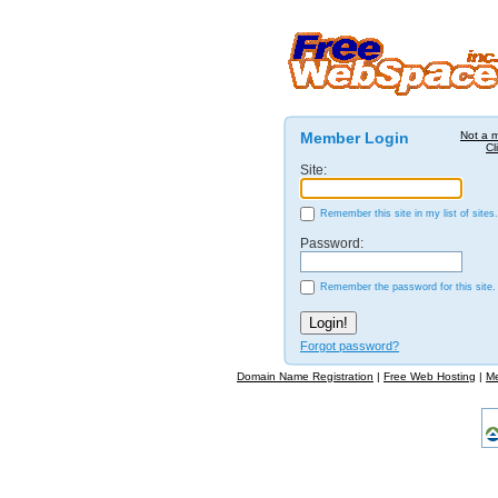
Member Login
Not a 
Cl
Site:
Remember this site in my list of sites.
Password:
Remember the password for this site.
Forgot password?
Domain Name Registration
|
Free Web Hosting
|
M