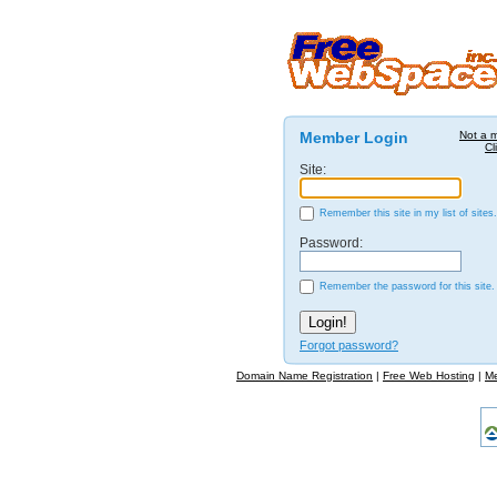
Member Login
Not a 
Cl
Site:
Remember this site in my list of sites.
Password:
Remember the password for this site.
Forgot password?
Domain Name Registration
|
Free Web Hosting
|
M